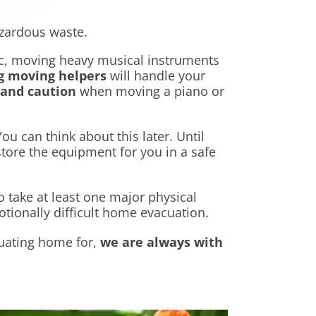
azardous waste.
sic, moving heavy musical instruments
g moving helpers
will handle your
 and caution
when moving a piano or
u can think about this later. Until
store the equipment for you in a safe
o take at least one major physical
tionally difficult home evacuation.
uating home for,
we are always with