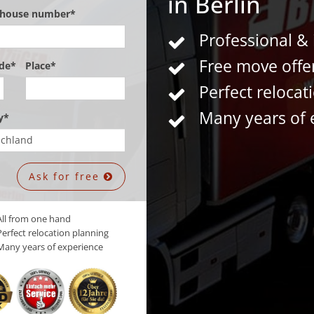
in Berlin
, house number*
Professional &
Free move offe
de*
Place*
Perfect relocat
Many years of 
y*
Ask for free
ll from one hand
erfect relocation planning
any years of experience