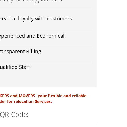
ersonal loyalty with customers
xperienced and Economical
ransparent Billing
ualified Staff
ERS and MOVERS -your flexible and reliable
der for relocation Services.
 QR-Code: