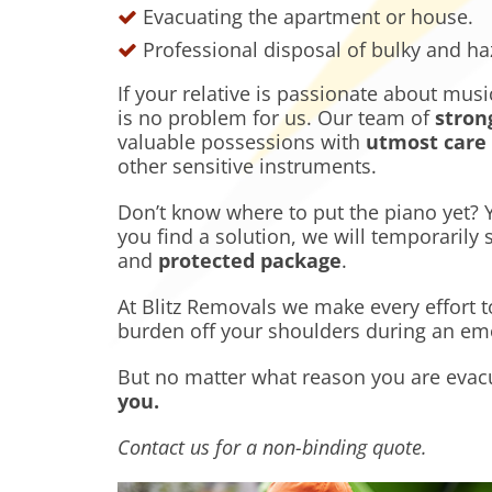
Evacuating the apartment or house.
Professional disposal of bulky and h
If your relative is passionate about mu
is no problem for us. Our team of
stron
valuable possessions with
utmost care
other sensitive instruments.
Don’t know where to put the piano yet? Yo
you find a solution, we will temporarily 
and
protected package
.
At Blitz Removals we make every effort t
burden off your shoulders during an emo
But no matter what reason you are evac
you
.
Contact us for a non-binding quote.