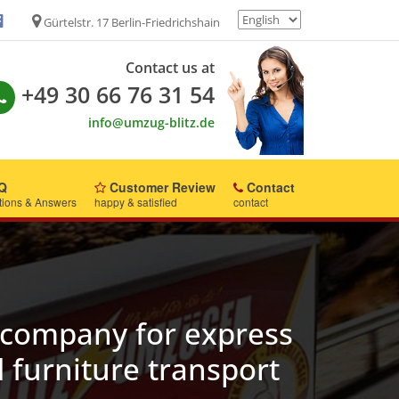
Gürtelstr. 17 Berlin-Friedrichshain
Contact us at
+49 30 66 76 31 54
info@umzug-blitz.de
Q
Customer Review
Contact
tions & Answers
happy & satisfied
contact
company for express
 furniture transport