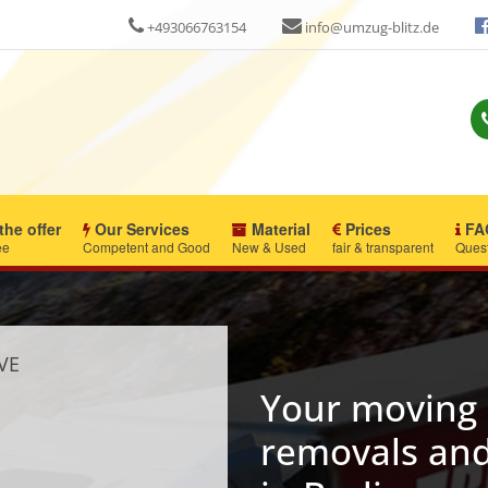
+493066763154
info@umzug-blitz.de
the offer
Our Services
Material
Prices
FA
ee
Competent and Good
New & Used
fair & transparent
Ques
VE
Your moving 
removals and