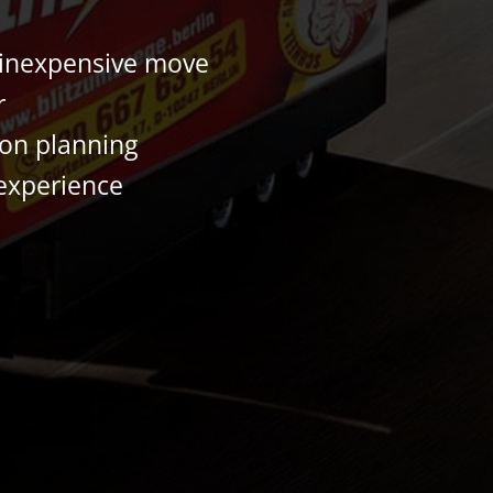
 inexpensive move
r
ion planning
experience