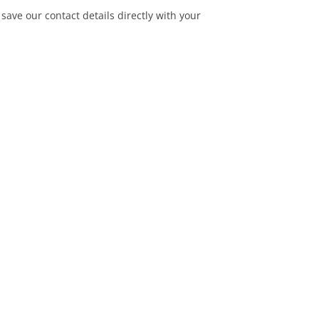
save our contact details directly with your