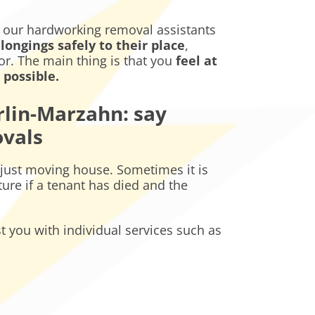
, our hardworking removal assistants
longings safely to their place
,
oor. The main thing is that you
feel at
possible.
lin-Marzahn: say
ovals
just moving house. Sometimes it is
ure if a tenant has died and the
st you with individual services such as