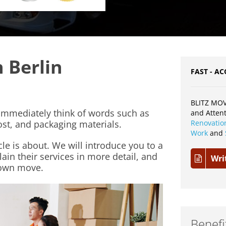
 Berlin
FAST - AC
BLITZ MOV
mmediately think of words such as
and Atten
ost, and packaging materials.
Renovatio
Work
and
cle is about. We will introduce you to a
in their services in more detail, and
Wri
 own move.
Benefi