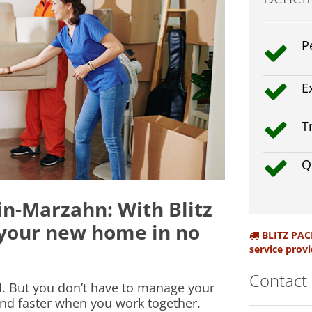
P
E
T
Q
n-Marzahn: With Blitz
 your new home in no
BLITZ PACK
service provi
Contact
ul. But you don’t have to manage your
nd faster when you work together.