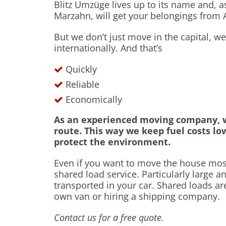
Blitz Umzüge lives up to its name and, 
Marzahn, will get your belongings from A
But we don’t just move in the capital, 
internationally. And that’s
Quickly
Reliable
Economically
As an experienced moving company, w
route. This way we keep fuel costs lo
protect the environment.
Even if you want to move the house most
shared load service. Particularly large a
transported in your car. Shared loads ar
own van or hiring a shipping company.
Contact us for a free quote.