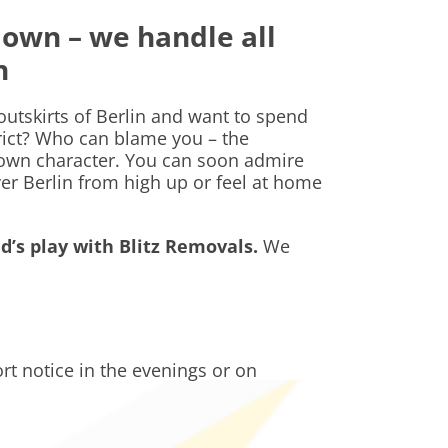
down – we handle all
hn
 outskirts of Berlin and want to spend
trict? Who can blame you – the
 own character. You can soon admire
ver Berlin from high up or feel at home
d’s play with Blitz Removals.
We
t notice in the evenings or on