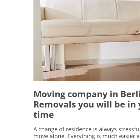
Moving company in Berli
Removals you will be in
time
A change of residence is always stressf
move alone. Everything is much easier a