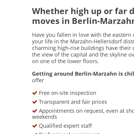
Whether high up or far 
moves in Berlin-Marza
Have you fallen in love with the eastern
your life in the Marzahn-Hellersdorf dis
charming high-rise buildings have their
the view of the capital and the skyline o
on one of the lower floors.
Getting around Berlin-Marzahn is chil
offer
Free on-site inspection
Transparent and fair prices
Appointments on request, even at shor
weekends
Qualified expert staff