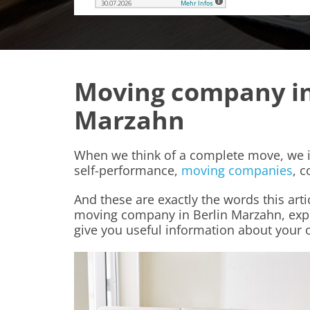
Moving company in
Marzahn
When we think of a complete move, we i
self-performance,
moving companies
, c
And these are exactly the words this arti
moving company in Berlin Marzahn, expla
give you useful information about your