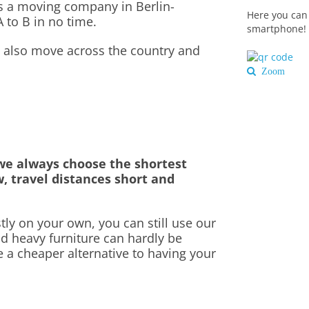
as a moving company in Berlin-
Here you can 
 to B in no time.
smartphone!
we also move across the country and
Zoom
e always choose the shortest
w, travel distances short and
ly on your own, you can still use our
nd heavy furniture can hardly be
e a cheaper alternative to having your