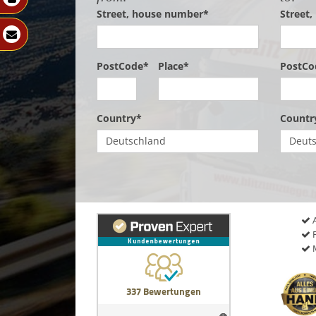
Street, house number*
Street
PostCode*
Place*
PostCo
Country*
Countr
A
P
M