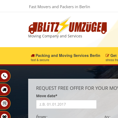
Fast Movers and Packers in Berlin
Moving Company and Services
Packing and Moving Services Berlin
Get 
fast & secure
stress fr
REQUEST FREE OFFER FOR YOUR MO
Move date*
from:
to: