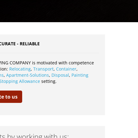
CURATE - RELIABLE
ING COMPANY is motivated with competence
tion:
Relocating
,
Transport
,
Container
,
ns
,
Apartment-Solutions
,
Disposal
,
Painting
Stopping Allowance
setting.
te to us
ts by working with us: