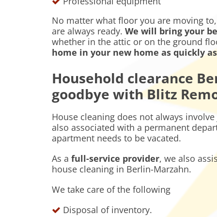
Professional equipment
No matter what floor you are moving to
are always ready.
We will bring your be
whether in the attic or on the ground fl
home in your new home as quickly as 
Household clearance Ber
goodbye with Blitz Rem
House cleaning does not always involve 
also associated with a permanent depart
apartment needs to be vacated.
As a
full-service provider
, we also assi
house cleaning in Berlin-Marzahn.
We take care of the following
Disposal of inventory.