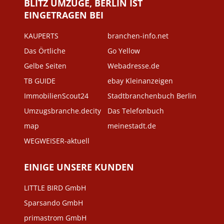
BLITZ UMZÜGE, BERLIN IST
EINGETRAGEN BEI
KAUPERTS
branchen-info.net
Das Örtliche
Go Yellow
Gelbe Seiten
Webadresse.de
TB GUIDE
ebay Kleinanzeigen
ImmobilienScout24
Stadtbranchenbuch Berlin
Umzugsbranche.decity
Das Telefonbuch
map
meinestadt.de
WEGWEISER-aktuell
EINIGE UNSERE KUNDEN
LITTLE BIRD GmbH
Sparsando GmbH
primastrom GmbH