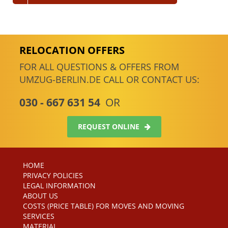
RELOCATION OFFERS
FOR ALL QUESTIONS & OFFERS FROM
UMZUG-BERLIN.DE CALL OR CONTACT US:
030 - 667 631 54
OR
REQUEST ONLINE
HOME
PRIVACY POLICIES
LEGAL INFORMATION
ABOUT US
COSTS (PRICE TABLE) FOR MOVES AND MOVING
SERVICES
MATERIAL