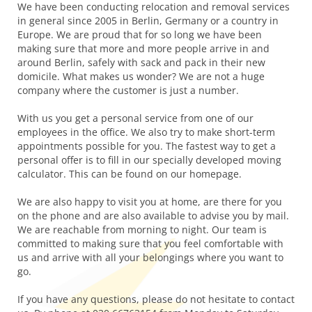
We have been conducting relocation and removal services
in general since 2005 in Berlin, Germany or a country in
Europe. We are proud that for so long we have been
making sure that more and more people arrive in and
around Berlin, safely with sack and pack in their new
domicile. What makes us wonder? We are not a huge
company where the customer is just a number.
With us you get a personal service from one of our
employees in the office. We also try to make short-term
appointments possible for you. The fastest way to get a
personal offer is to fill in our specially developed moving
calculator. This can be found on our homepage.
We are also happy to visit you at home, are there for you
on the phone and are also available to advise you by mail.
We are reachable from morning to night. Our team is
committed to making sure that you feel comfortable with
us and arrive with all your belongings where you want to
go.
If you have any questions, please do not hesitate to contact