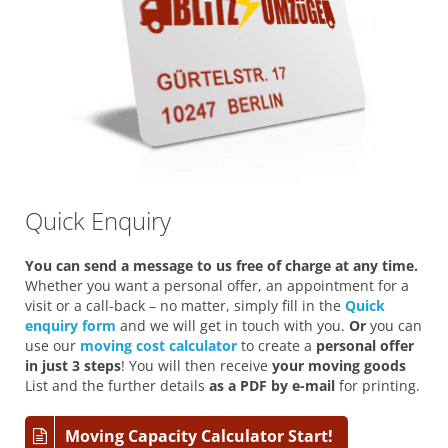
Quick Enquiry
You can send a message to us free of charge at any time.
Whether you want a personal offer, an appointment for a
visit or a call-back – no matter, simply fill in the
Quick
enquiry form
and we will get in touch with you.
Or
you can
use our
moving cost calculator
to create a
personal offer
in just 3 steps
! You will then receive
your moving goods
List and the further details
as a PDF by e-mail
for printing.
Moving Capacity Calculator Start!