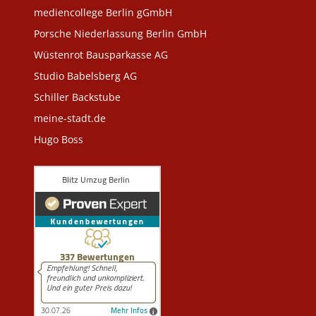
mediencollege Berlin gGmbH
Porsche Niederlassung Berlin GmbH
Wüstenrot Bausparkasse AG
Studio Babelsberg AG
Schiller Backstube
meine-stadt.de
Hugo Boss