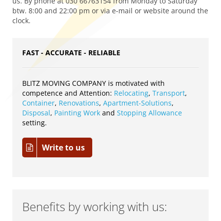
us. By phone at 030 66763154 from Monday to Saturday
btw. 8:00 and 22:00 pm or via e-mail or website around the
clock.
FAST - ACCURATE - RELIABLE
BLITZ MOVING COMPANY is motivated with
competence and Attention:
Relocating
,
Transport
,
Container
,
Renovations
,
Apartment-Solutions
,
Disposal
,
Painting Work
and
Stopping Allowance
setting.
Write to us
Benefits by working with us: