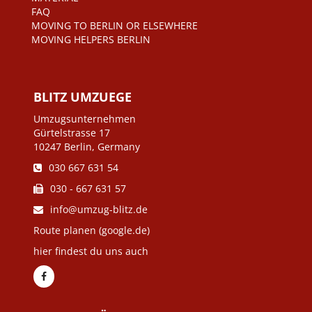
FAQ
MOVING TO BERLIN OR ELSEWHERE
MOVING HELPERS BERLIN
BLITZ UMZUEGE
Umzugsunternehmen
Gürtelstrasse 17
10247 Berlin, Germany
030 667 631 54
030 - 667 631 57
info@umzug-blitz.de
Route planen (google.de)
hier findest du uns auch