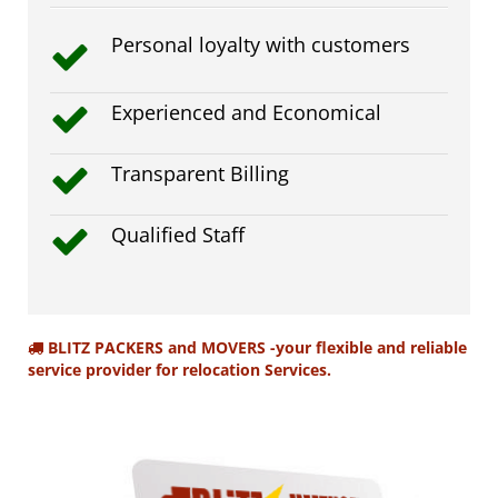
Personal loyalty with customers
Experienced and Economical
Transparent Billing
Qualified Staff
BLITZ PACKERS and MOVERS -your flexible and reliable
service provider for relocation Services.