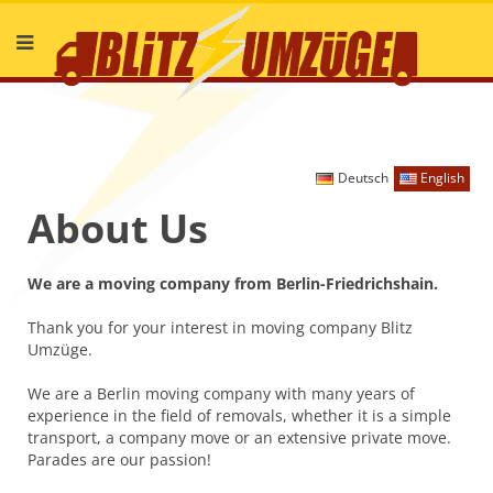
Deutsch
English
About Us
We are a moving company from Berlin-Friedrichshain.
Thank you for your interest in moving company Blitz
Umzüge.
We are a Berlin moving company with many years of
experience in the field of removals, whether it is a simple
transport, a company move or an extensive private move.
Parades are our passion!