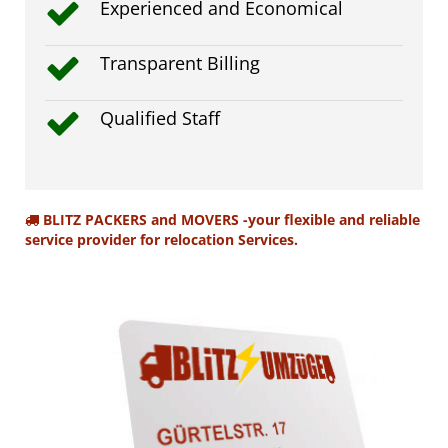
Experienced and Economical
Transparent Billing
Qualified Staff
BLITZ PACKERS and MOVERS -your flexible and reliable
service provider for relocation Services.