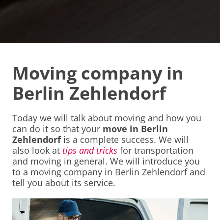
Moving company in
Berlin Zehlendorf
Today we will talk about moving and how you
can do it so that your
move in Berlin
Zehlendorf
is a complete success. We will
also look at
tips and tricks
for transportation
and moving in general. We will introduce you
to a moving company in Berlin Zehlendorf and
tell you about its service.