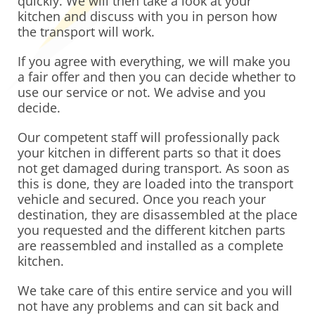
quickly. We will then take a look at your
kitchen and discuss with you in person how
the transport will work.
If you agree with everything, we will make you
a fair offer and then you can decide whether to
use our service or not. We advise and you
decide.
Our competent staff will professionally pack
your kitchen in different parts so that it does
not get damaged during transport. As soon as
this is done, they are loaded into the transport
vehicle and secured. Once you reach your
destination, they are disassembled at the place
you requested and the different kitchen parts
are reassembled and installed as a complete
kitchen.
We take care of this entire service and you will
not have any problems and can sit back and