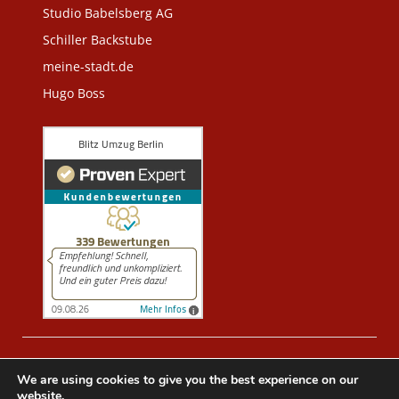
Studio Babelsberg AG
Schiller Backstube
meine-stadt.de
Hugo Boss
© 2005 -
2026
BLITZUMZUEGE.BERLIN -
We are using cookies to give you the best experience on our
UMZUGSUNTERNEHMEN BERLIN
. All Rights Reserved.
website.