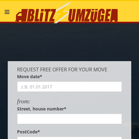
Deutsch
English
REQUEST FREE OFFER FOR YOUR MOVE
Move date*
from:
Street, house number*
PostCode*