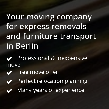
Your moving company
for express removals
and furniture transport
in Berlin
Professional & inexpensive
move
Free move offer
Perfect relocation planning
Many years of experience