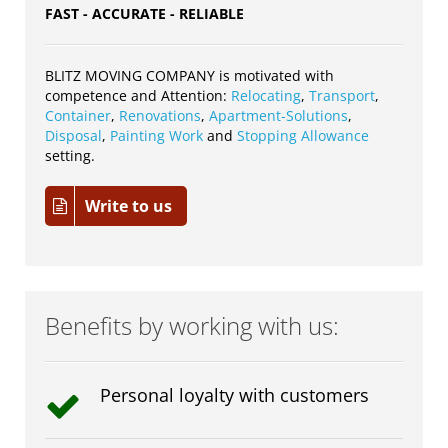
FAST - ACCURATE - RELIABLE
BLITZ MOVING COMPANY is motivated with
competence and Attention:
Relocating
,
Transport
,
Container
,
Renovations
,
Apartment-Solutions
,
Disposal
,
Painting Work
and
Stopping Allowance
setting.
Write to us
Benefits by working with us:
Personal loyalty with customers