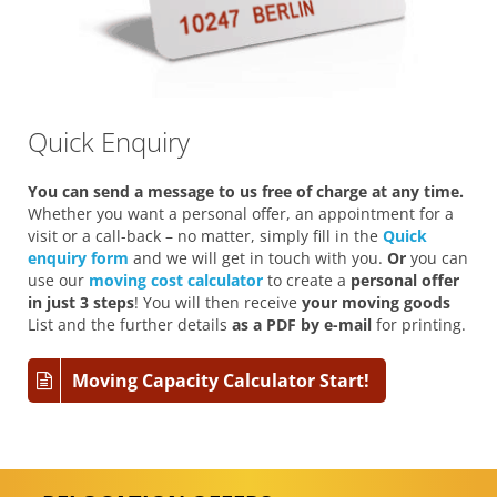
Quick Enquiry
You can send a message to us free of charge at any time.
Whether you want a personal offer, an appointment for a
visit or a call-back – no matter, simply fill in the
Quick
enquiry form
and we will get in touch with you.
Or
you can
use our
moving cost calculator
to create a
personal offer
in just 3 steps
! You will then receive
your moving goods
List and the further details
as a PDF by e-mail
for printing.
Moving Capacity Calculator Start!