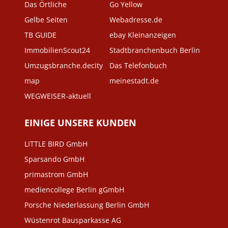
Das Örtliche
Go Yellow
Gelbe Seiten
Webadresse.de
TB GUIDE
ebay Kleinanzeigen
ImmobilienScout24
Stadtbranchenbuch Berlin
Umzugsbranche.decity
Das Telefonbuch
map
meinestadt.de
WEGWEISER-aktuell
EINIGE UNSERE KUNDEN
LITTLE BIRD GmbH
Sparsando GmbH
primastrom GmbH
mediencollege Berlin gGmbH
Porsche Niederlassung Berlin GmbH
Wüstenrot Bausparkasse AG