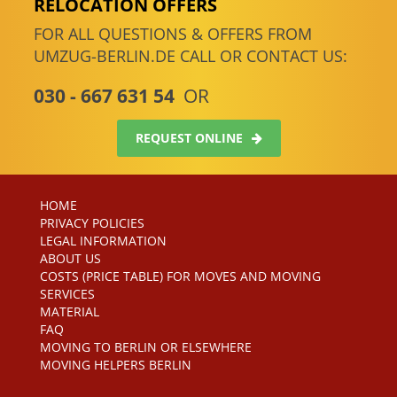
RELOCATION OFFERS
FOR ALL QUESTIONS & OFFERS FROM
UMZUG-BERLIN.DE CALL OR CONTACT US:
030 - 667 631 54
OR
REQUEST ONLINE
HOME
PRIVACY POLICIES
LEGAL INFORMATION
ABOUT US
COSTS (PRICE TABLE) FOR MOVES AND MOVING
SERVICES
MATERIAL
FAQ
MOVING TO BERLIN OR ELSEWHERE
MOVING HELPERS BERLIN