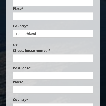
Place*
Country*
to:
Street, house number*
PostCode*
Place*
Country*