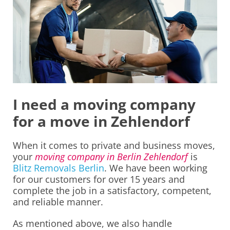
I need a moving company
for a move in Zehlendorf
When it comes to private and business moves,
your
moving company in Berlin Zehlendorf
is
Blitz Removals Berlin
. We have been working
for our customers for over 15 years and
complete the job in a satisfactory, competent,
and reliable manner.
As mentioned above, we also handle