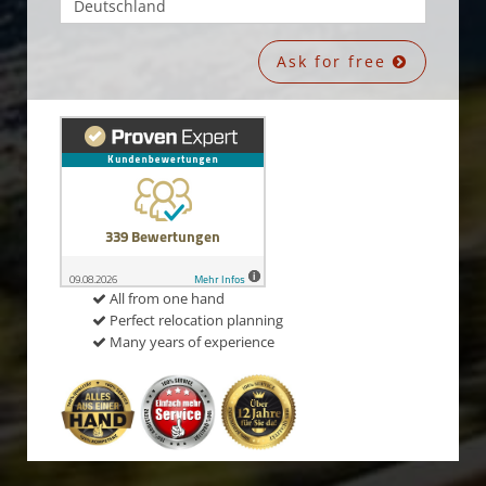
Ask for free
All from one hand
Perfect relocation planning
Many years of experience