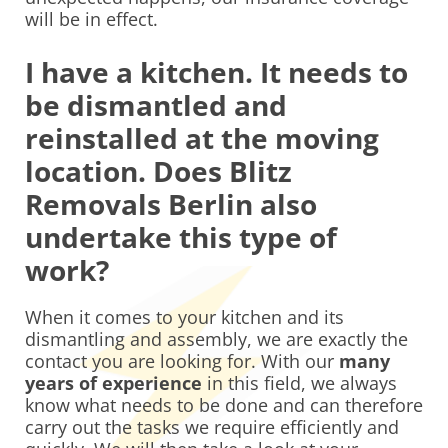
will be in effect.
I have a kitchen. It needs to
be dismantled and
reinstalled at the moving
location. Does Blitz
Removals Berlin also
undertake this type of
work?
When it comes to your kitchen and its
dismantling and assembly, we are exactly the
contact you are looking for. With our
many
years of experience
in this field, we always
know what needs to be done and can therefore
carry out the tasks we require efficiently and