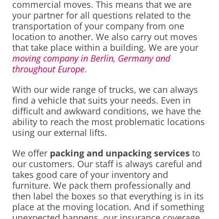
commercial moves. This means that we are
your partner for all questions related to the
transportation of your company from one
location to another. We also carry out moves
that take place within a building. We are your
moving company in Berlin, Germany and
throughout Europe
.
With our wide range of trucks, we can always
find a vehicle that suits your needs. Even in
difficult and awkward conditions, we have the
ability to reach the most problematic locations
using our external lifts.
We offer
packing and unpacking services
to
our customers. Our staff is always careful and
takes good care of your inventory and
furniture. We pack them professionally and
then label the boxes so that everything is in its
place at the moving location. And if something
unexpected happens, our insurance coverage