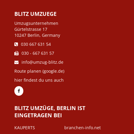
BLITZ UMZUEGE
Umzugsunternehmen
Gürtelstrasse 17
10247 Berlin, Germany
030 667 631 54
030 - 667 631 57
info@umzug-blitz.de
Route planen (google.de)
hier findest du uns auch
BLITZ UMZÜGE, BERLIN IST
EINGETRAGEN BEI
KAUPERTS
branchen-info.net