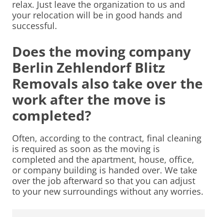
relax. Just leave the organization to us and
your relocation will be in good hands and
successful.
Does the moving company
Berlin Zehlendorf Blitz
Removals also take over the
work after the move is
completed?
Often, according to the contract, final cleaning
is required as soon as the moving is
completed and the apartment, house, office,
or company building is handed over. We take
over the job afterward so that you can adjust
to your new surroundings without any worries.