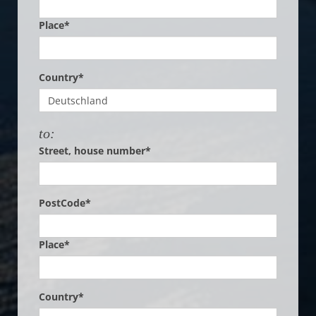
Place*
Country*
to:
Street, house number*
PostCode*
Place*
Country*