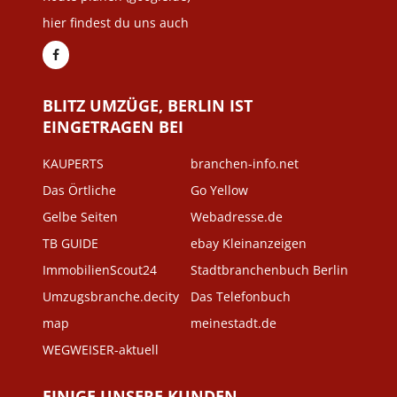
hier findest du uns auch
BLITZ UMZÜGE, BERLIN IST
EINGETRAGEN BEI
KAUPERTS
branchen-info.net
Das Örtliche
Go Yellow
Gelbe Seiten
Webadresse.de
TB GUIDE
ebay Kleinanzeigen
ImmobilienScout24
Stadtbranchenbuch Berlin
Umzugsbranche.decity
Das Telefonbuch
map
meinestadt.de
WEGWEISER-aktuell
EINIGE UNSERE KUNDEN