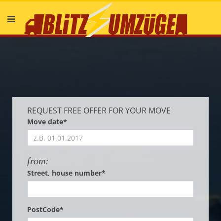
Deutsch
English
REQUEST FREE OFFER FOR YOUR MOVE
Move date*
from:
Street, house number*
PostCode*