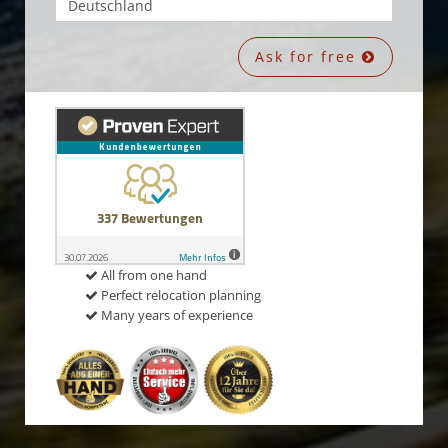
Ask for free
All from one hand
Perfect relocation planning
Many years of experience