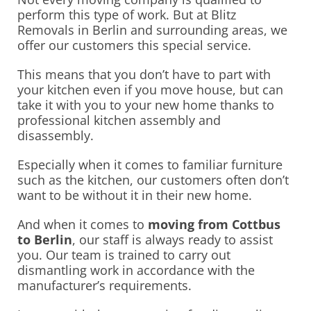
perform this type of work. But at Blitz
Removals in Berlin and surrounding areas, we
offer our customers this special service.
This means that you don’t have to part with
your kitchen even if you move house, but can
take it with you to your new home thanks to
professional kitchen assembly and
disassembly.
Especially when it comes to familiar furniture
such as the kitchen, our customers often don’t
want to be without it in their new home.
And when it comes to
moving from Cottbus
to Berlin
, our staff is always ready to assist
you. Our team is trained to carry out
dismantling work in accordance with the
manufacturer’s requirements.