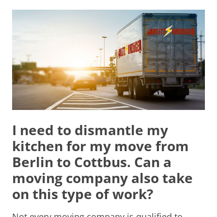
I need to dismantle my
kitchen for my move from
Berlin to Cottbus. Can a
moving company also take
on this type of work?
Not every moving company is qualified to