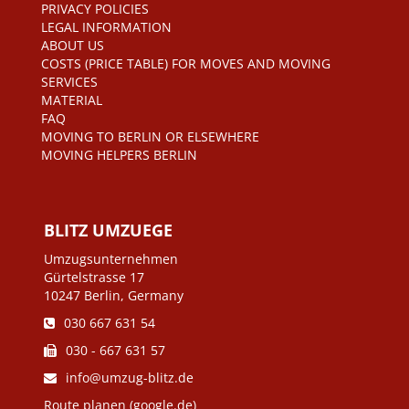
PRIVACY POLICIES
LEGAL INFORMATION
ABOUT US
COSTS (PRICE TABLE) FOR MOVES AND MOVING
SERVICES
MATERIAL
FAQ
MOVING TO BERLIN OR ELSEWHERE
MOVING HELPERS BERLIN
BLITZ UMZUEGE
Umzugsunternehmen
Gürtelstrasse 17
10247 Berlin, Germany
030 667 631 54
030 - 667 631 57
info@umzug-blitz.de
Route planen (google.de)