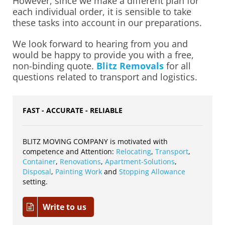
However, since we make a different plan for
each individual order, it is sensible to take
these tasks into account in our preparations.
We look forward to hearing from you and
would be happy to provide you with a free,
non-binding quote.
Blitz Removals
for all
questions related to transport and logistics.
FAST - ACCURATE - RELIABLE
BLITZ MOVING COMPANY is motivated with
competence and Attention:
Relocating
,
Transport
,
Container
,
Renovations
,
Apartment-Solutions
,
Disposal
,
Painting Work
and
Stopping Allowance
setting.
Write to us