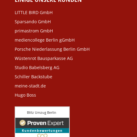
LITTLE BIRD GmbH
Sparsando GmbH
primastrom GmbH
mediencollege Berlin gGmbH
Porsche Niederlassung Berlin GmbH
Wüstenrot Bausparkasse AG
Studio Babelsberg AG
Schiller Backstube
meine-stadt.de
Hugo Boss