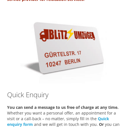
Quick Enquiry
You can send a message to us free of charge at any time.
Whether you want a personal offer, an appointment for a
visit or a call-back – no matter, simply fill in the
Quick
enquiry form
and we will get in touch with you.
Or
you can