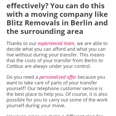
effectively? You can do this
with a moving company like
Blitz Removals in Berlin and
the surrounding area
Thanks to our
experienced team
, we are able to
decide what you can afford and what you can
live without during your transfer. This means
that the costs of your transfer from Berlin to
Cottbus are always under your control.
Do you need a
personalized offer
because you
want to take care of parts of your transfer
yourself? Our telephone customer service is
the best place to help you. Of course, it is also
possible for you to carry out some of the work
yourself during your move.