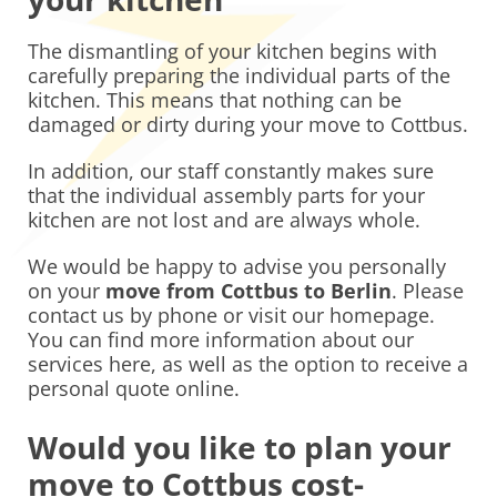
The dismantling of your kitchen begins with
carefully preparing the individual parts of the
kitchen. This means that nothing can be
damaged or dirty during your move to Cottbus.
In addition, our staff constantly makes sure
that the individual assembly parts for your
kitchen are not lost and are always whole.
We would be happy to advise you personally
on your
move from Cottbus to Berlin
. Please
contact us by phone or visit our homepage.
You can find more information about our
services here, as well as the option to receive a
personal quote online.
Would you like to plan your
move to Cottbus cost-