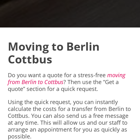
Moving to Berlin
Cottbus
Do you want a quote for a stress-free
moving
from Berlin to Cottbus
? Then use the “Get a
quote” section for a quick request.
Using the quick request, you can instantly
calculate the costs for a transfer from Berlin to
Cottbus. You can also send us a free message
at any time. This will allow us and our staff to
arrange an appointment for you as quickly as
possible.