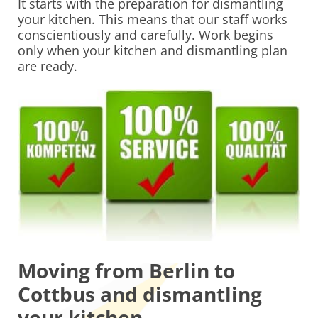
It starts with the preparation for dismantling
your kitchen. This means that our staff works
conscientiously and carefully. Work begins
only when your kitchen and dismantling plan
are ready.
Moving from Berlin to
Cottbus and dismantling
your kitchen