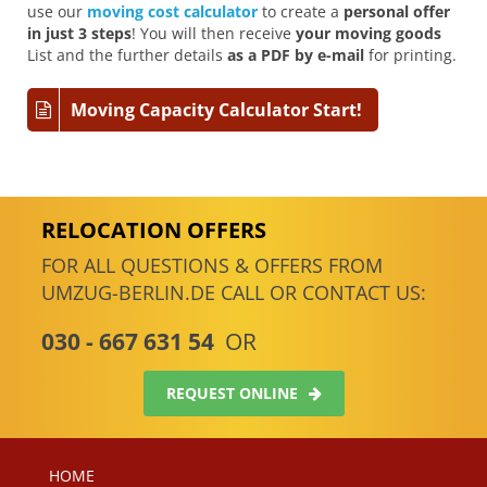
use our
moving cost calculator
to create a
personal offer
in just 3 steps
! You will then receive
your moving goods
List and the further details
as a PDF by e-mail
for printing.
Moving Capacity Calculator Start!
RELOCATION OFFERS
FOR ALL QUESTIONS & OFFERS FROM
UMZUG-BERLIN.DE CALL OR CONTACT US:
030 - 667 631 54
OR
REQUEST ONLINE
HOME