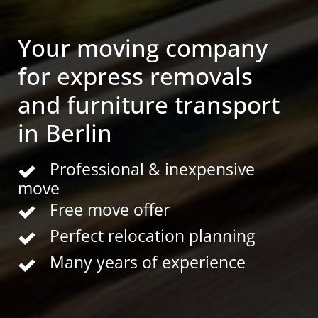
Your moving company
for express removals
and furniture transport
in Berlin
Professional & inexpensive
move
Free move offer
Perfect relocation planning
Many years of experience