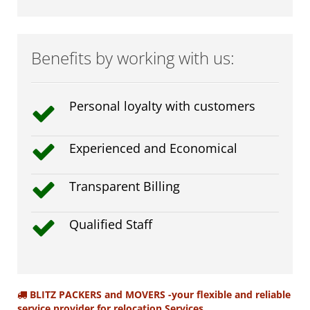
Benefits by working with us:
Personal loyalty with customers
Experienced and Economical
Transparent Billing
Qualified Staff
BLITZ PACKERS and MOVERS -your flexible and reliable
service provider for relocation Services.