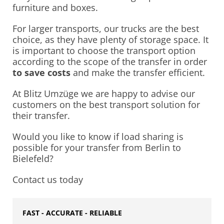
furniture and boxes.
For larger transports, our trucks are the best
choice, as they have plenty of storage space. It
is important to choose the transport option
according to the scope of the transfer in order
to save costs
and make the transfer efficient.
At Blitz Umzüge we are happy to advise our
customers on the best transport solution for
their transfer.
Would you like to know if load sharing is
possible for your transfer from Berlin to
Bielefeld?
Contact us today
FAST - ACCURATE - RELIABLE