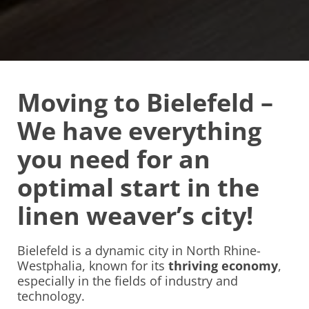
Moving to Bielefeld –
We have everything
you need for an
optimal start in the
linen weaver’s city!
Bielefeld is a dynamic city in North Rhine-
Westphalia, known for its
thriving economy
,
especially in the fields of industry and
technology.