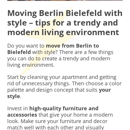
Moving Berlin Bielefeld with
style – tips for a trendy and
modern living environment
Do you want to
move from Berlin to
Bielefeld
with style? There are a few things
you can do to create a trendy and modern
living environment.
Start by cleaning your apartment and getting
rid of unnecessary things. Then choose a color
palette and design concept that suits
your
style
.
Invest in
high-quality furniture and
accessories
that give your home a modern
look. Make sure your furniture and decor
match well with each other and visually