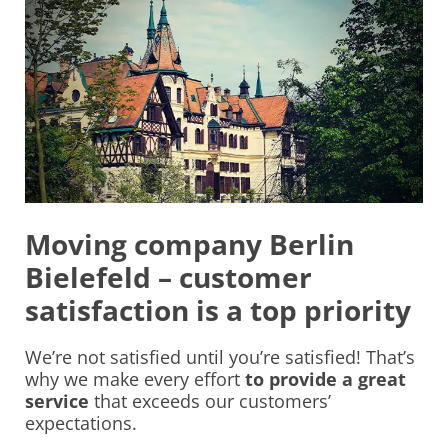
Moving company Berlin
Bielefeld – customer
satisfaction is a top priority
We’re not satisfied until you’re satisfied! That’s
why we make every effort
to provide a great
service
that exceeds our customers’
expectations.