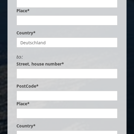
Place*
Country*
to:
Street, house number*
PostCode*
Place*
Country*