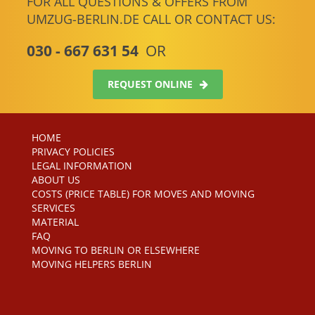
FOR ALL QUESTIONS & OFFERS FROM
UMZUG-BERLIN.DE CALL OR CONTACT US:
030 - 667 631 54
OR
REQUEST ONLINE
HOME
PRIVACY POLICIES
LEGAL INFORMATION
ABOUT US
COSTS (PRICE TABLE) FOR MOVES AND MOVING
SERVICES
MATERIAL
FAQ
MOVING TO BERLIN OR ELSEWHERE
MOVING HELPERS BERLIN