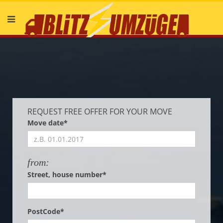
Deutsch
English
REQUEST FREE OFFER FOR YOUR MOVE
Move date*
from:
Street, house number*
PostCode*