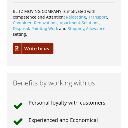
BLITZ MOVING COMPANY is motivated with
competence and Attention:
Relocating
,
Transport
,
Container
,
Renovations
,
Apartment-Solutions
,
Disposal
,
Painting Work
and
Stopping Allowance
setting.
Write to us
Benefits by working with us:
Personal loyalty with customers
Experienced and Economical