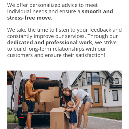
We offer personalized advice to meet
individual needs and ensure a
smooth and
stress-free move
.
We take the time to listen to your feedback and
constantly improve our services. Through our
dedicated and professional work
, we strive
to build long-term relationships with our
customers and ensure their satisfaction!