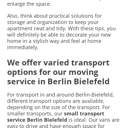
enlarge the space.
Also, think about practical solutions for
storage and organization to keep your
apartment neat and tidy. With these tips, you
will definitely be able to decorate your new
home in a stylish way and feel at home
immediately.
We offer varied transport
options for our moving
service in Berlin Bielefeld
For transport in and around Berlin-Bielefeld,
different transport options are available,
depending on the size of the transport. For
smaller transports, our
small transport
service Berlin Bielefeld
is ideal. Our vans are
easy to drive and have enough space for