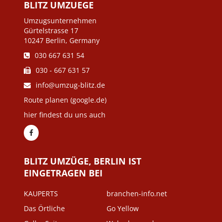
BLITZ UMZUEGE
Umzugsunternehmen
Gürtelstrasse 17
10247 Berlin, Germany
030 667 631 54
030 - 667 631 57
info@umzug-blitz.de
Route planen (google.de)
hier findest du uns auch
BLITZ UMZÜGE, BERLIN IST
EINGETRAGEN BEI
KAUPERTS
branchen-info.net
Das Örtliche
Go Yellow