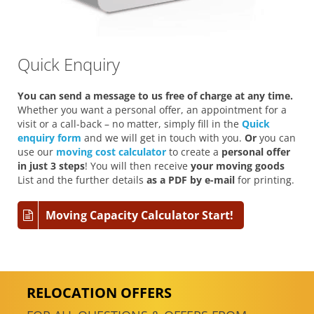
Quick Enquiry
You can send a message to us free of charge at any time.
Whether you want a personal offer, an appointment for a
visit or a call-back – no matter, simply fill in the
Quick
enquiry form
and we will get in touch with you.
Or
you can
use our
moving cost calculator
to create a
personal offer
in just 3 steps
! You will then receive
your moving goods
List and the further details
as a PDF by e-mail
for printing.
Moving Capacity Calculator Start!
RELOCATION OFFERS