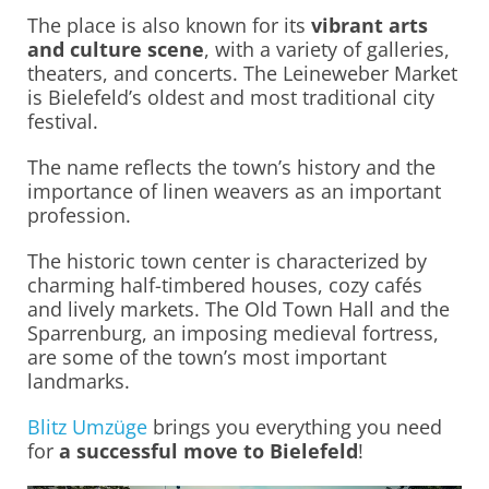
The place is also known for its
vibrant arts
and culture scene
, with a variety of galleries,
theaters, and concerts. The Leineweber Market
is Bielefeld’s oldest and most traditional city
festival.
The name reflects the town’s history and the
importance of linen weavers as an important
profession.
The historic town center is characterized by
charming half-timbered houses, cozy cafés
and lively markets. The Old Town Hall and the
Sparrenburg, an imposing medieval fortress,
are some of the town’s most important
landmarks.
Blitz Umzüge
brings you everything you need
for
a successful move to Bielefeld
!