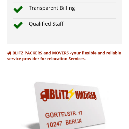
Transparent Billing
Qualified Staff
BLITZ PACKERS and MOVERS -your flexible and reliable
service provider for relocation Services.