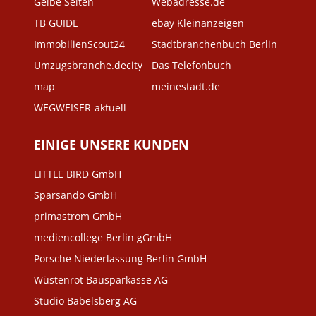
Gelbe Seiten
Webadresse.de
TB GUIDE
ebay Kleinanzeigen
ImmobilienScout24
Stadtbranchenbuch Berlin
Umzugsbranche.decity
Das Telefonbuch
map
meinestadt.de
WEGWEISER-aktuell
EINIGE UNSERE KUNDEN
LITTLE BIRD GmbH
Sparsando GmbH
primastrom GmbH
mediencollege Berlin gGmbH
Porsche Niederlassung Berlin GmbH
Wüstenrot Bausparkasse AG
Studio Babelsberg AG