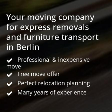
Your moving company
for express removals
and furniture transport
in Berlin
Professional & inexpensive
move
Free move offer
Perfect relocation planning
Many years of experience