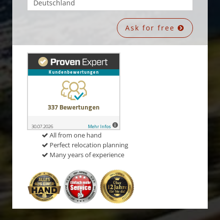
Ask for free
All from one hand
Perfect relocation planning
Many years of experience